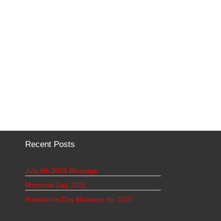
Recent Posts
July 4th 2026 Message
Memorial Day 2026
President’s Day Message for 2026