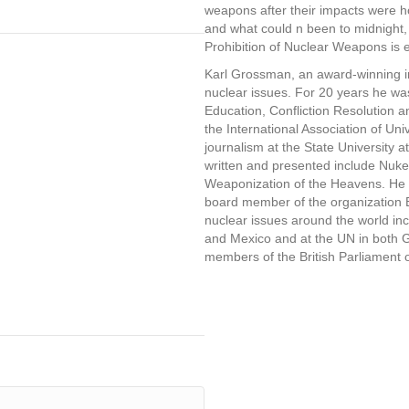
weapons after their impacts were ho
and what could n been to midnight,
Prohibition of Nuclear Weapons is e
Karl Grossman, an award-winning in
nuclear issues. For 20 years he 
Education, Confliction Resolution 
the International Association of Univ
journalism at the State University 
written and presented include Nuke
Weaponization of the Heavens. He i
board member of the organization 
nuclear issues around the world in
and Mexico and at the UN in both
members of the British Parliament 