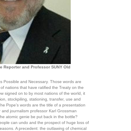
ve Reporter and Professor SUNY Old
s Possible and Necessary. Those words are
f nations that have ratified the Treaty on the
 signed on to by most nations of the world, it
n, stockpiling, stationing, transfer, use and
he Pope’s words are the title of a presentation
er and journalism professor Karl Grossman
e atomic genie be put back in the bottle?
eople can undo and the prospect of huge loss of
 reasons. A precedent: the outlawing of chemical