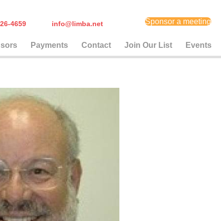
Sponsor a meeting
) 626-4659
info@limba.net
sors
Payments
Contact
Join Our List
Events