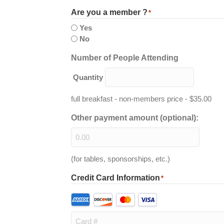
Are you a member ?
*
Yes
No
Quantity
Number of People Attending
Quantity
full breakfast - non-members price - $35.00
Other payment amount (optional):
(for tables, sponsorships, etc.)
Credit Card Information
*
Supported
Credit
Cards: