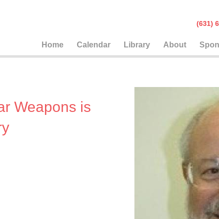
(631
Home
Calendar
Library
About
Spon
ar Weapons is
ry