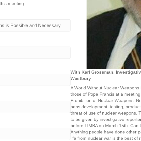
this meeting.
With Karl Grossman, Investigati
Westbury
A World Without Nuclear Weapons i
those of Pope Francis at a meeting o
Prohibition of Nuclear Weapons. Now
bans development, testing, productio
threat of use of nuclear weapons. T
to be given by investigative report
before LIMBA on March 15th. Can th
Anything people have done other p
life from nuclear war is the best of