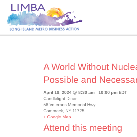
A World Without Nucle
Possible and Necessa
April 19, 2024 @ 8:30 am
-
10:00 pm
EDT
Candlelight Diner
56 Veterans Memorial Hwy
Commack, NY 11725
+ Google Map
Attend this meeting