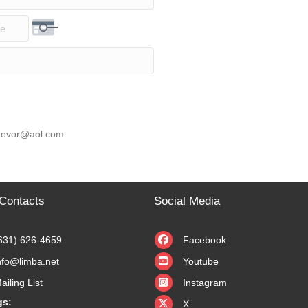
rity Code
 knevor@aol.com
Contacts
Social Media
631) 626-4659
Facebook
nfo@limba.net
Youtube
ailing List
Instagram
X
gs:
X