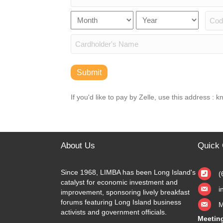
American
Express,
Card
Month
Year
Expiration
Discover,
Number
Secu
MasterCard,
Date
Visa
Cardholder
Name
Submit
If you'd like to pay by Zelle, use this address :
About Us
Quick 
Since 1968, LIMBA has been Long Island's
(
catalyst for economic investment and
i
improvement, sponsoring lively breakfast
forums featuring Long Island business
M
activists and government officials.
Meetin