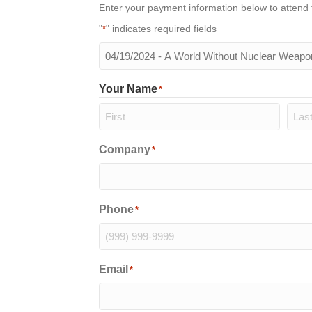
Enter your payment information below to attend 
"
" indicates required fields
*
The
meeting
you
Your Name
*
will
be
attending
*
First
Last
Company
*
Phone
*
Email
*