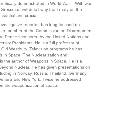
rrifically demonstrated in World War I. With war
 Grossman will detail why the Treaty on the
ssential and crucial.
vestigative reporter, has long focused on
was a member of the Commission on Disarmament
and Peace sponsored by the United Nations and
ersity Presidents. He is a full professor of
at Old Westbury. Television programs he has
s In Space: The Nuclearization and
s the author of Weapons in Space. He is a
Beyond Nuclear. He has given presentations on
cluding in Norway, Russia, Thailand, Germany
 Genera and New York. Twice he addressed
on the weaponization of space.