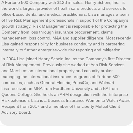
A Fortune 500 Company with $12B in sales, Henry Schein, Inc., is
the world’s largest provider of health care products and services to
office-based dental and medical practitioners. Lisa manages a team
of five Risk Management professionals in support of the Company’s
growth strategy. Risk Management is responsible for protecting the
Company from loss through insurance procurement, claims
management, loss control, M&A and supplier diligence. Most recently
Lisa gained responsibility for business continuity and is partnering
internally to further enterprise-wide risk reporting and mitigation.
In 2004 Lisa joined Henry Schein Inc. as the Company’s first Director
of Risk Management. Previously she worked at Aon Risk Services
and Marsh as an international property and casualty broker
managing the international insurance programs of Fortune 500
companies, such as General Electric, PepsiCo, and Walmart.
Lisa received an MBA from Fordham University and a BA from
Queens College. She holds an ARM designation with the Enterprise
Risk extension. Lisa is a Business Insurance Women to Watch Award
Recipient from 2017 and a member of the Liberty Mutual Client
Advisory Board.