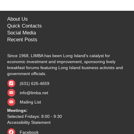
About Us
Quick Contacts
Social Media
Recent Posts
Since 1968, LIMBA has been Long Island's catalyst for
economic investment and improvement, sponsoring lively
breakfast forums featuring Long Island business activists and
government officials.
(631) 626-4659
info@limba.net
Mailing List
Meetings:
Selected Fridays: 8:00 - 9:30
Accessibility Statement
Facebook