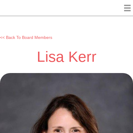
<< Back To Board Members
Lisa Kerr