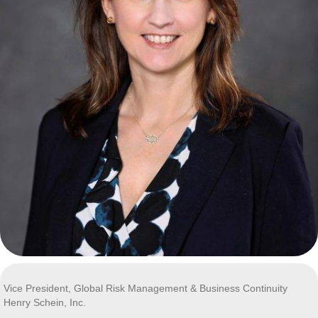
Vice President, Global Risk Management & Business Continuity
Henry Schein, Inc.