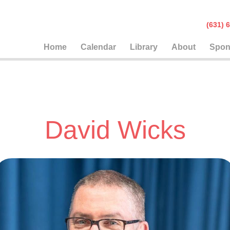
(631
Home
Calendar
Library
About
Spon
David Wicks