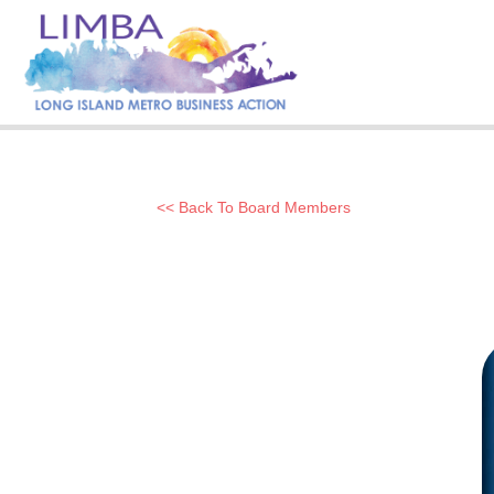
<< Back To Board Members