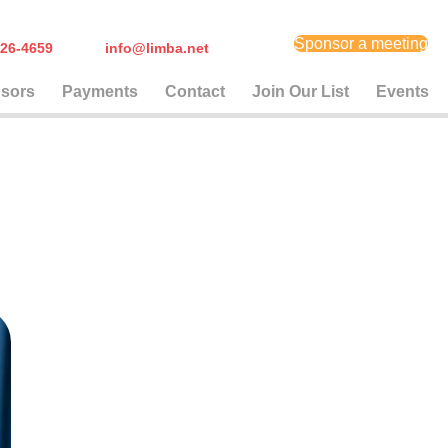
Sponsor a meeting
) 626-4659
info@limba.net
sors
Payments
Contact
Join Our List
Events