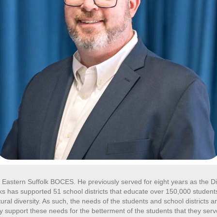
t Eastern Suffolk BOCES. He previously served for eight years as the Di
s has supported 51 school districts that educate over 150,000 students 
ral diversity. As such, the needs of the students and school districts a
 support these needs for the betterment of the students that they ser