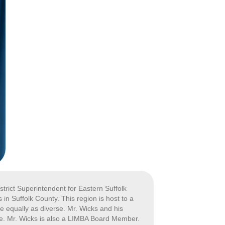
strict Superintendent for Eastern Suffolk
in Suffolk County. This region is host to a
re equally as diverse. Mr. Wicks and his
ve. Mr. Wicks is also a LIMBA Board Member.