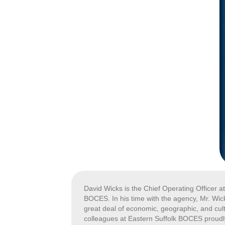
David Wicks is the Chief Operating Officer a
BOCES. In his time with the agency, Mr. Wick
great deal of economic, geographic, and cultu
colleagues at Eastern Suffolk BOCES proudly