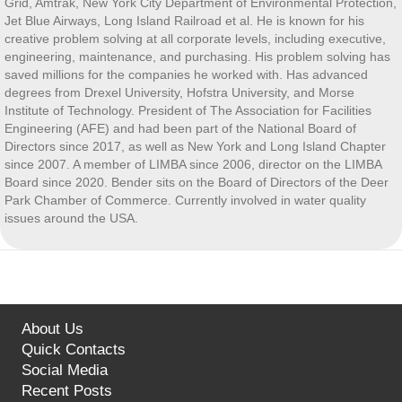
Grid, Amtrak, New York City Department of Environmental Protection,
Jet Blue Airways, Long Island Railroad et al. He is known for his
creative problem solving at all corporate levels, including executive,
engineering, maintenance, and purchasing. His problem solving has
saved millions for the companies he worked with. Has advanced
degrees from Drexel University, Hofstra University, and Morse
Institute of Technology. President of The Association for Facilities
Engineering (AFE) and had been part of the National Board of
Directors since 2017, as well as New York and Long Island Chapter
since 2007. A member of LIMBA since 2006, director on the LIMBA
Board since 2020. Bender sits on the Board of Directors of the Deer
Park Chamber of Commerce. Currently involved in water quality
issues around the USA.
About Us
Quick Contacts
Social Media
Recent Posts