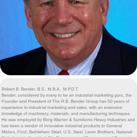
Robert B. Bender, B.S., M.B.A., M.P.D.T
Bender, considered by many to be an industrial marketing guru, the
Founder and President of The R.B. Bender Group has 50 years of
experience in industrial marketing and sales, with an extensive
knowledge of machinery, materials, and manufacturing techniques.
He was employed by Borg-Warner & Sumitomo Heavy Industries and
has been a vendor of innovative industrial products to General
Motors, Ford, Bethlehem Steel, U.S. Steel, Lever Brothers, National