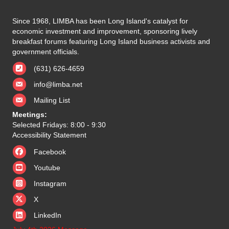
Since 1968, LIMBA has been Long Island's catalyst for
economic investment and improvement, sponsoring lively
breakfast forums featuring Long Island business activists and
government officials.
(631) 626-4659
info@limba.net
Mailing List
Meetings:
Selected Fridays: 8:00 - 9:30
Accessibility Statement
Facebook
Youtube
Instagram
X
X
LinkedIn