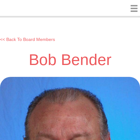
<< Back To Board Members
Bob Bender