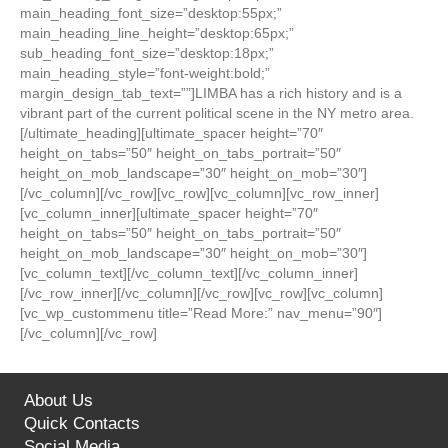
main_heading_font_size=”desktop:55px;”
main_heading_line_height=”desktop:65px;”
sub_heading_font_size=”desktop:18px;”
main_heading_style=”font-weight:bold;”
margin_design_tab_text=””]LIMBA has a rich history and is a
vibrant part of the current political scene in the NY metro area.
[/ultimate_heading][ultimate_spacer height=”70″
height_on_tabs=”50″ height_on_tabs_portrait=”50″
height_on_mob_landscape=”30″ height_on_mob=”30″]
[/vc_column][/vc_row][vc_row][vc_column][vc_row_inner]
[vc_column_inner][ultimate_spacer height=”70″
height_on_tabs=”50″ height_on_tabs_portrait=”50″
height_on_mob_landscape=”30″ height_on_mob=”30″]
[vc_column_text][/vc_column_text][/vc_column_inner]
[/vc_row_inner][/vc_column][/vc_row][vc_row][vc_column]
[vc_wp_custommenu title=”Read More:” nav_menu=”90″]
[/vc_column][/vc_row]
About Us
Quick Contacts
Social Media