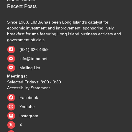
Recent Posts
Since 1968, LIMBA has been Long Island's catalyst for
economic investment and improvement, sponsoring lively
breakfast forums featuring Long Island business activists and
government officials.
(631) 626-4659
info@limba.net
Mailing List
Meetings:
Selected Fridays: 8:00 - 9:30
Accessibility Statement
Facebook
Youtube
Instagram
X
X