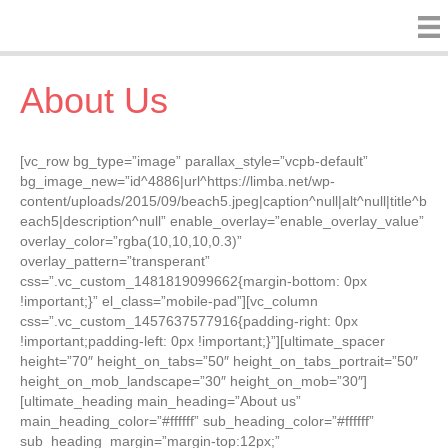
About Us
[vc_row bg_type=”image” parallax_style=”vcpb-default”
bg_image_new=”id^4886|url^https://limba.net/wp-
content/uploads/2015/09/beach5.jpeg|caption^null|alt^null|title^b
each5|description^null” enable_overlay=”enable_overlay_value”
overlay_color=”rgba(10,10,10,0.3)”
overlay_pattern=”transperant”
css=”.vc_custom_1481819099662{margin-bottom: 0px
!important;}” el_class=”mobile-pad”][vc_column
css=”.vc_custom_1457637577916{padding-right: 0px
!important;padding-left: 0px !important;}”][ultimate_spacer
height=”70″ height_on_tabs=”50″ height_on_tabs_portrait=”50″
height_on_mob_landscape=”30″ height_on_mob=”30″]
[ultimate_heading main_heading=”About us”
main_heading_color=”#ffffff” sub_heading_color=”#ffffff”
sub_heading_margin=”margin-top:12px;”