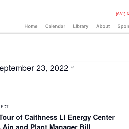
(631
Home
Calendar
Library
About
Spon
eptember 23, 2022
EDT
Tour of Caithness LI Energy Center
 Ain and Plant Manager Bill