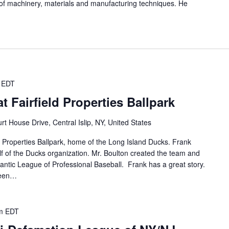
 of machinery, materials and manufacturing techniques. He
EDT
 Fairfield Properties Ballpark
rt House Drive, Central Islip, NY, United States
ld Properties Ballpark, home of the Long Island Ducks. Frank
lf of the Ducks organization. Mr. Boulton created the team and
tlantic League of Professional Baseball. Frank has a great story.
been…
m
EDT