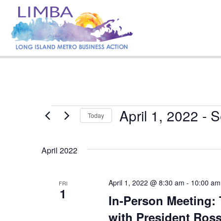
April 1, 2022
 - 
S
Events
Today
S
e
April 2022
l
e
c
t
April 1, 2022 @ 8:30 am
-
10:00 am
FRI
1
d
In-Person Meeting: 
a
t
with President Ross
e