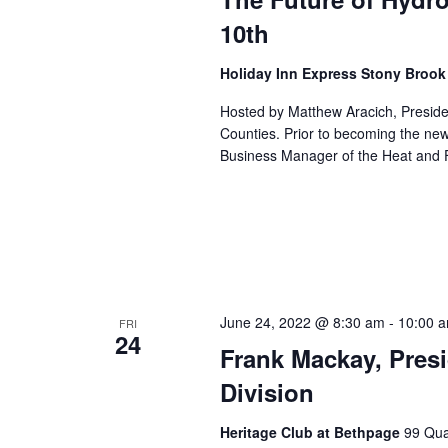
10th
Holiday Inn Express Stony Broo
Hosted by Matthew Aracich, Preside
Counties. Prior to becoming the ne
Business Manager of the Heat and F
June 24, 2022 @ 8:30 am
-
10:00 
FRI
24
Frank Mackay, Pres
Division
Heritage Club at Bethpage
99 Qua