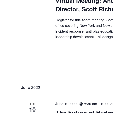
Virtual Meeting: An
Director, Scott Ric
Register for this zoom meeting: Scot
office covering New York and New Je
incident response, anti-bias educatio
leadership development – all designe
June 2022
June 10, 2022 @ 8:30 am
-
10:00 
FRI
10
The Future of Hydr