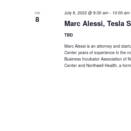
July 8, 2022 @ 8:30 am
-
10:00 am
FRI
8
Marc Alessi, Tesla 
TBD
Marc Alessi is an attorney and start
Center years of experience in the not
Business Incubator Association of 
Center and Northwell Health, a f