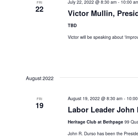
July 22, 2022 @ 8:30 am
-
10:00 a
FRI
22
Victor Mullin, Pres
TBD
Victor will be speaking about 'Impro
August 2022
August 19, 2022 @ 8:30 am
-
10:0
FRI
19
Labor Leader John
Heritage Club at Bethpage
99 Qua
John R. Durso has been the Presiden