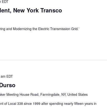
m
EDT
ident, New York Transco
ving and Modernizing the Electric Transmission Grid.'
0 am
EDT
 Durso
ker Meeting House Road, Farmingdale, NY, United States
t of Local 338 since 1999 after spending nearly fifteen years in