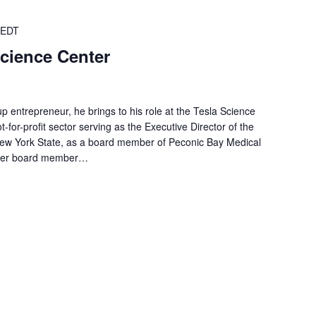
EDT
Science Center
up entrepreneur, he brings to his role at the Tesla Science
-for-profit sector serving as the Executive Director of the
New York State, as a board member of Peconic Bay Medical
ormer board member…