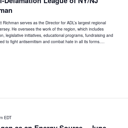
ti-Defamation League of NY/NJ
hman
t Richman serves as the Director for ADL’s largest regional
rsey. He oversees the work of the region, which includes
n, legislative initiatives, educational programs, fundraising and
d to fight antisemitism and combat hate in all its forms.…
am
EDT
ogen as an Energy Source – June