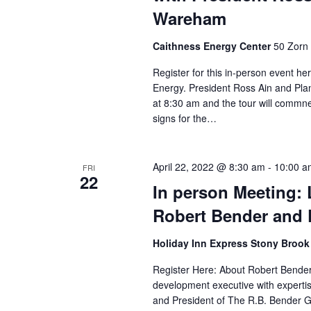
.
Wareham
Caithness Energy Center
50 Zorn 
Register for this in-person event he
Energy. President Ross Ain and Pla
at 8:30 am and the tour will commne
signs for the…
April 22, 2022 @ 8:30 am
-
10:00 a
FRI
22
In person Meeting: 
Robert Bender and 
Holiday Inn Express Stony Broo
Register Here: About Robert Bender
development executive with expertise
and President of The R.B. Bender Gr