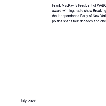
Frank MacKay is President of WABC R
award-winning, radio show Breaking
the Independence Party of New York.
politics spans four decades and en
July 2022