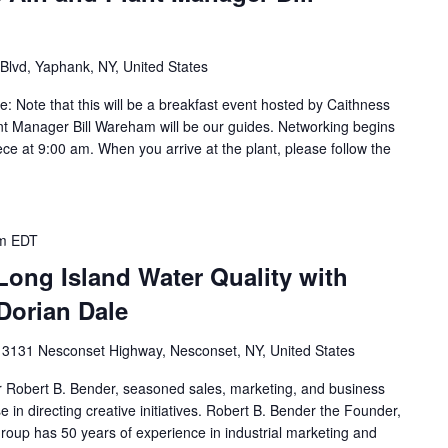
Blvd, Yaphank, NY, United States
re: Note that this will be a breakfast event hosted by Caithness
nt Manager Bill Wareham will be our guides. Networking begins
ce at 9:00 am. When you arrive at the plant, please follow the
m
EDT
Long Island Water Quality with
Dorian Dale
k
3131 Nesconset Highway, Nesconset, NY, United States
 Robert B. Bender, seasoned sales, marketing, and business
 in directing creative initiatives. Robert B. Bender the Founder,
oup has 50 years of experience in industrial marketing and