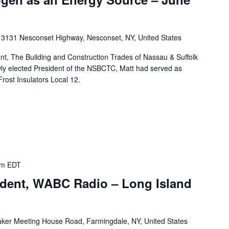
k
3131 Nesconset Highway, Nesconset, NY, United States
nt, The Building and Construction Trades of Nassau & Suffolk
wly elected President of the NSBCTC, Matt had served as
rost Insulators Local 12.
am
EDT
ident, WABC Radio – Long Island
ker Meeting House Road, Farmingdale, NY, United States