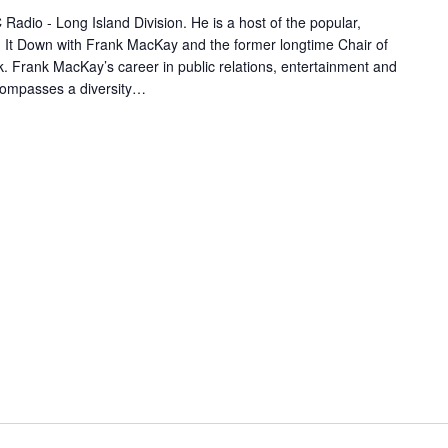
adio - Long Island Division. He is a host of the popular,
 It Down with Frank MacKay and the former longtime Chair of
 Frank MacKay’s career in public relations, entertainment and
compasses a diversity…