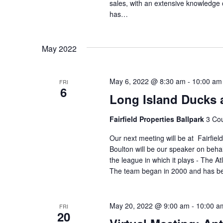
sales, with an extensive knowledge
has…
May 2022
May 6, 2022 @ 8:30 am
-
10:00 am
FRI
6
Long Island Ducks at
Fairfield Properties Ballpark
3 Cou
Our next meeting will be at Fairfie
Boulton will be our speaker on beha
the league in which it plays - The A
The team began in 2000 and has 
May 20, 2022 @ 9:00 am
-
10:00 a
FRI
20