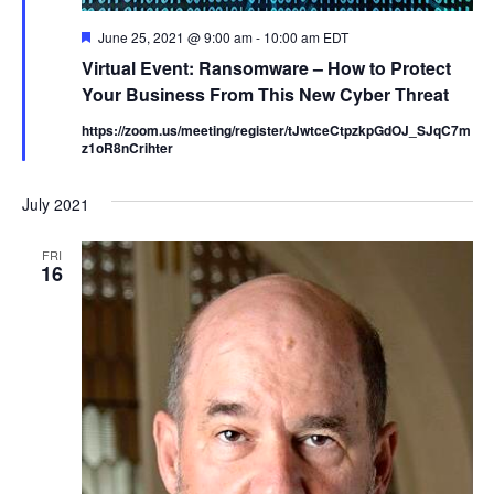
F
June 25, 2021 @ 9:00 am
-
10:00 am
EDT
e
Virtual Event: Ransomware – How to Protect
a
t
Your Business From This New Cyber Threat
u
r
https://zoom.us/meeting/register/tJwtceCtpzkpGdOJ_SJqC7m
e
z1oR8nCrihter
d
July 2021
FRI
16