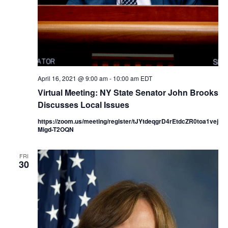
N
i
a
g
v
a
i
g
t
April 16, 2021 @ 9:00 am
-
10:00 am
EDT
Virtual Meeting: NY State Senator John Brooks
a
i
Discusses Local Issues
t
o
https://zoom.us/meeting/register/tJYtdeqgrD4rEtdcZR0toa1vej
i
Migd-T2OQN
n
o
FRI
n
30