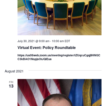
July 30, 2021 @ 9:00 am
-
10:00 am
EDT
Virtual Event: Policy Roundtable
https://us06web.zoom.us/meeting/register/tZUqcuCgqjIiHNGC
C3kBAO1NspjsOtJQiEua
August 2021
FRI
13