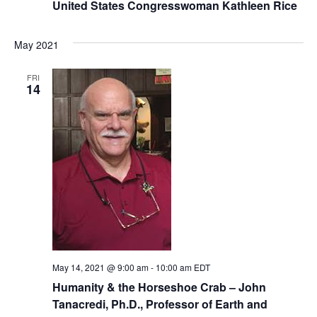
United States Congresswoman Kathleen Rice
May 2021
FRI
14
May 14, 2021 @ 9:00 am
-
10:00 am
EDT
Humanity & the Horseshoe Crab – John
Tanacredi, Ph.D., Professor of Earth and