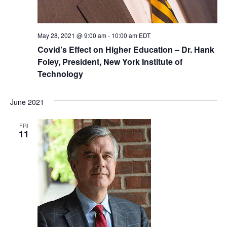
May 28, 2021 @ 9:00 am
-
10:00 am
EDT
Covid’s Effect on Higher Education – Dr. Hank
Foley, President, New York Institute of
Technology
June 2021
FRI
11