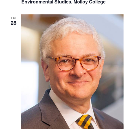
Environmental Studies, Molloy College
FRI
28