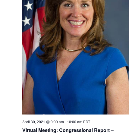
April 30, 2021 @ 9:00 am
-
10:00 am
EDT
Virtual Meeting: Congressional Report –