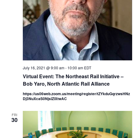
July 16, 2021 @ 9:00 am
-
10:00 am
EDT
Virtual Event: The Northeast Rail Initiative –
Bob Yaro, North Atlantic Rail Alliance
https://us06web.zoom.us/meeting/register/tZYkduGqrzwsHNz
Dj3NuXcaS0NjsiZiXtwAC
FRI
30