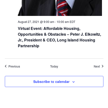
August 27, 2021 @ 9:00 am
-
10:00 am
EDT
Virtual Event: Affordable Housing,
Opportunities & Obstacles – Peter J. Elkowitz,
Jr., President & CEO, Long Island Housing
Partnership
Events
Event
Previous
Today
Next
Subscribe to calendar