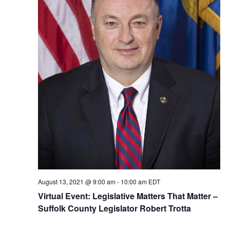
August 13, 2021 @ 9:00 am
-
10:00 am
EDT
Virtual Event: Legislative Matters That Matter –
Suffolk County Legislator Robert Trotta