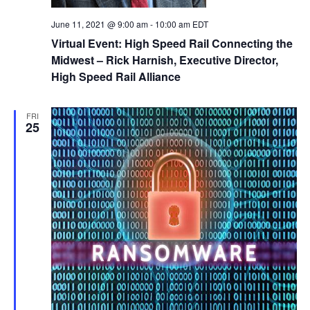
June 11, 2021 @ 9:00 am
-
10:00 am
EDT
Virtual Event: High Speed Rail Connecting the
Midwest – Rick Harnish, Executive Director,
High Speed Rail Alliance
FRI
25