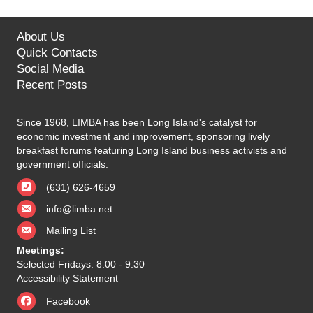
About Us
Quick Contacts
Social Media
Recent Posts
Since 1968, LIMBA has been Long Island's catalyst for
economic investment and improvement, sponsoring lively
breakfast forums featuring Long Island business activists and
government officials.
(631) 626-4659
info@limba.net
Mailing List
Meetings:
Selected Fridays: 8:00 - 9:30
Accessibility Statement
Facebook