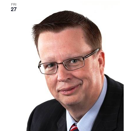
FRI
27