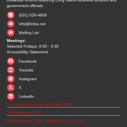
government officials.
(631) 626-4659
info@limba.net
Mailing List
Meetings:
Selected Fridays: 8:00 - 9:30
Accessibility Statement
Facebook
Youtube
Instagram
X
X
LinkedIn
Christmas/Hanukkah Message 2025
Thanksgiving 2025
Remembering That Frightful Day of 9-11-01