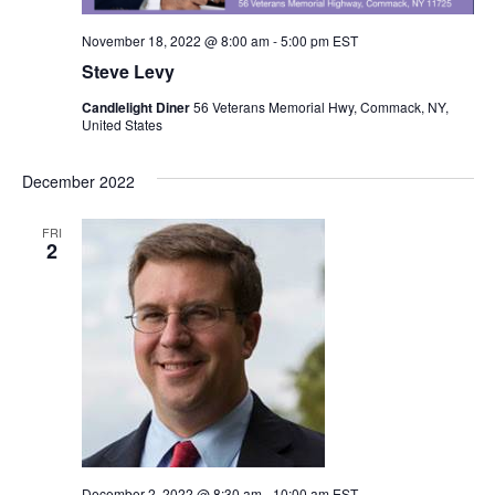
N
i
November 18, 2022 @ 8:00 am
-
5:00 pm
EST
a
Steve Levy
g
v
Candlelight Diner
56 Veterans Memorial Hwy, Commack, NY,
a
United States
i
g
t
December 2022
a
i
FRI
t
2
o
i
n
o
n
December 2, 2022 @ 8:30 am
-
10:00 am
EST