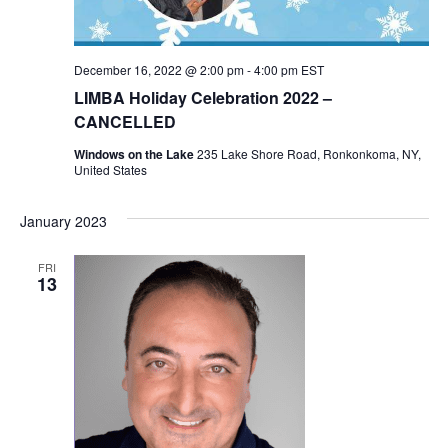
December 16, 2022 @ 2:00 pm
-
4:00 pm
EST
LIMBA Holiday Celebration 2022 –
CANCELLED
Windows on the Lake
235 Lake Shore Road, Ronkonkoma, NY,
United States
January 2023
FRI
13