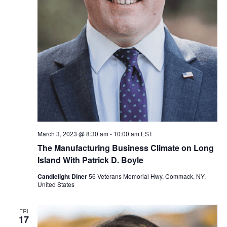
March 3, 2023 @ 8:30 am
-
10:00 am
EST
The Manufacturing Business Climate on Long
Island With Patrick D. Boyle
Candlelight Diner
56 Veterans Memorial Hwy, Commack, NY,
United States
FRI
17