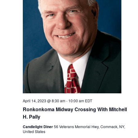
April 14, 2023 @ 8:30 am
-
10:00 am
EDT
Ronkonkoma Midway Crossing With Mitchell
H. Pally
Candlelight Diner
56 Veterans Memorial Hwy, Commack, NY,
United States