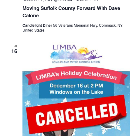
Moving Suffolk County Forward With Dave
Calone
Candlelight Diner
56 Veterans Memorial Hwy, Commack, NY,
United States
FRI
16