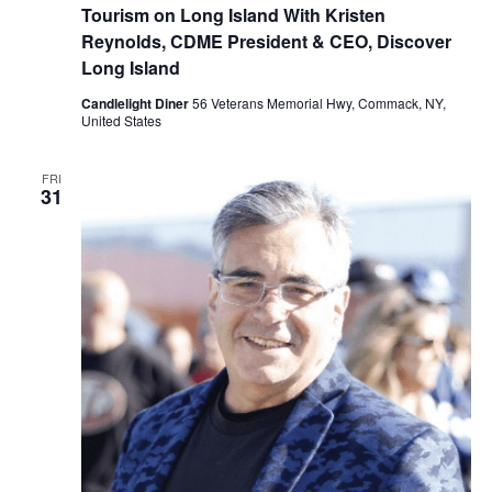
Tourism on Long Island With Kristen
Reynolds, CDME President & CEO, Discover
Long Island
Candlelight Diner
56 Veterans Memorial Hwy, Commack, NY,
United States
FRI
31