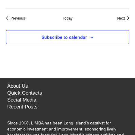
Events
Event
Previous
Today
Next
Subscribe to calendar
About Us
Quick Contacts
Social Media
Recent Posts
Since 1968, LIMBA has been Long Island's catalyst for
economic investment and improvement, sponsoring lively
breakfast forums featuring Long Island business activists and