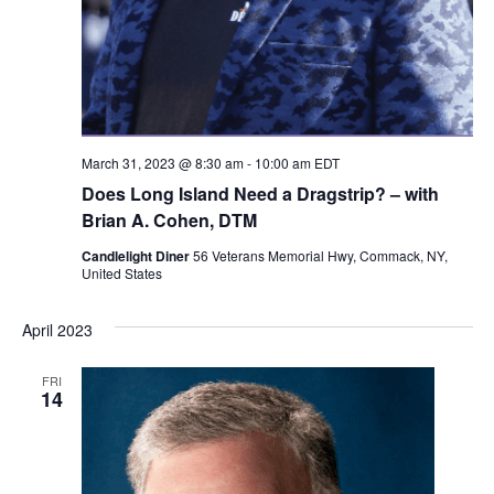
March 31, 2023 @ 8:30 am
-
10:00 am
EDT
Does Long Island Need a Dragstrip? – with
Brian A. Cohen, DTM
Candlelight Diner
56 Veterans Memorial Hwy, Commack, NY,
United States
April 2023
FRI
14