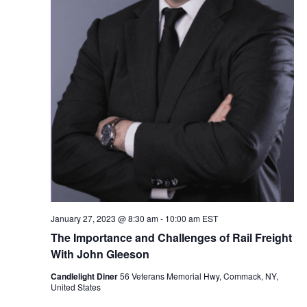
January 27, 2023 @ 8:30 am
-
10:00 am
EST
The Importance and Challenges of Rail Freight
With John Gleeson
Candlelight Diner
56 Veterans Memorial Hwy, Commack, NY,
United States