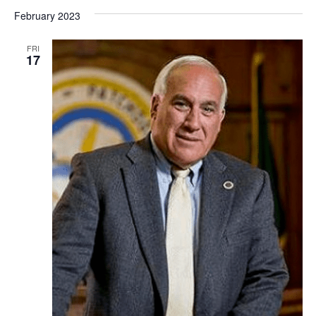
February 2023
FRI
17