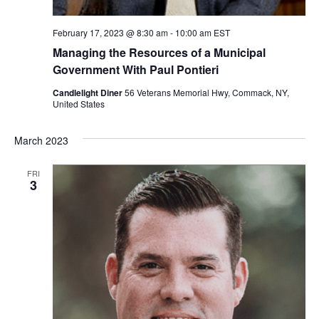
February 17, 2023 @ 8:30 am
-
10:00 am
EST
Managing the Resources of a Municipal
Government With Paul Pontieri
Candlelight Diner
56 Veterans Memorial Hwy, Commack, NY,
United States
March 2023
FRI
3