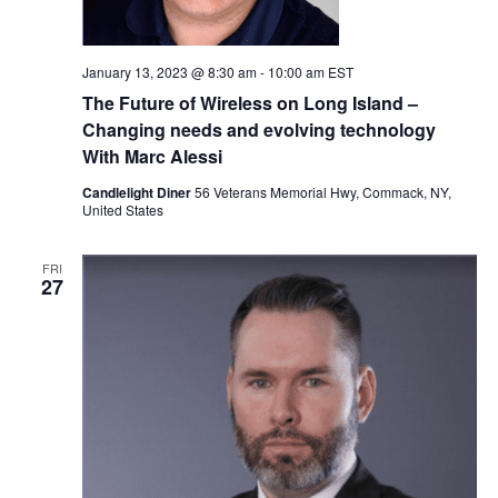
January 13, 2023 @ 8:30 am
-
10:00 am
EST
The Future of Wireless on Long Island –
Changing needs and evolving technology
With Marc Alessi
Candlelight Diner
56 Veterans Memorial Hwy, Commack, NY,
United States
FRI
27