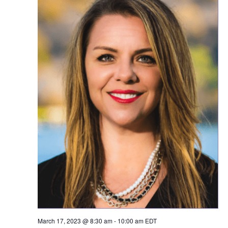
March 17, 2023 @ 8:30 am
-
10:00 am
EDT